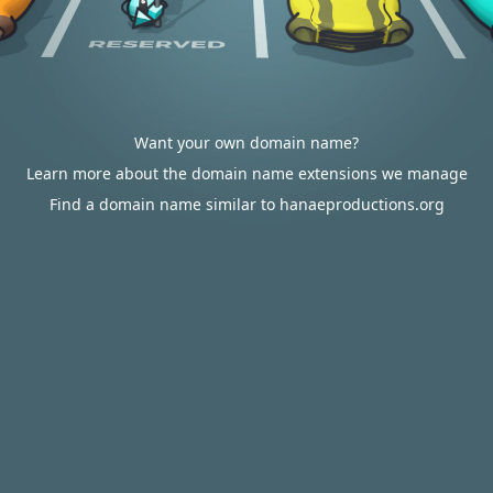
Want your own domain name?
Learn more about the domain name extensions we manage
Find a domain name similar to hanaeproductions.org