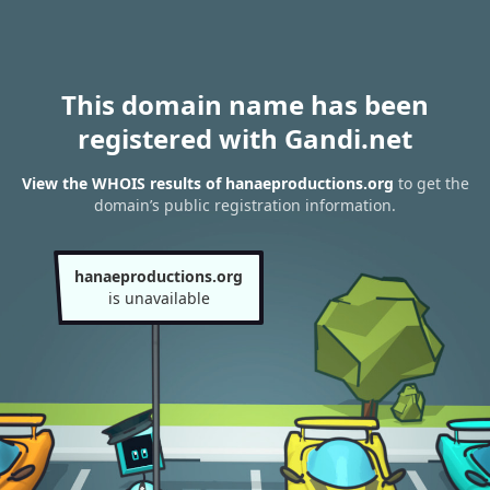
This domain name has been
registered with Gandi.net
View the WHOIS results of hanaeproductions.org
to get the
domain’s public registration information.
hanaeproductions.org
is unavailable